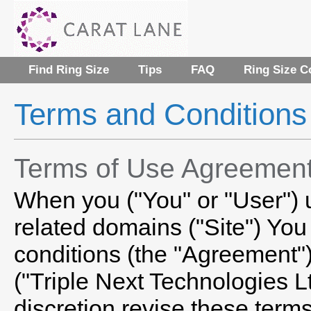
Find Ring Size
Tips
FAQ
Ring Size C
Terms and Conditions
Terms of Use Agreemen
When you ("You" or "User")
related domains ("Site") You
conditions (the "Agreement")
("Triple Next Technologies Lt
discretion revise these terms